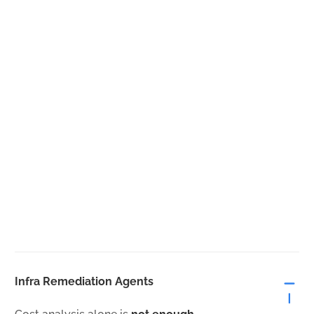
Infra Remediation Agents