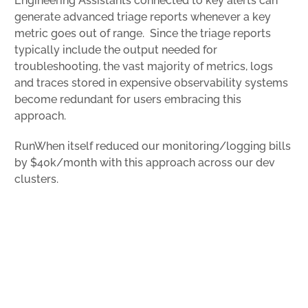
Engineering Assistants connected to key alerts can
generate advanced triage reports whenever a key
metric goes out of range. Since the triage reports
typically include the output needed for
troubleshooting, the vast majority of metrics, logs
and traces stored in expensive observability systems
become redundant for users embracing this
approach.
RunWhen itself reduced our monitoring/logging bills
by $40k/month with this approach across our dev
clusters.