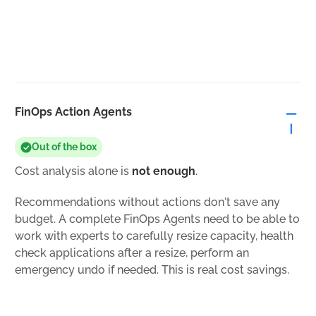
FinOps Action Agents
Out of the box
Cost analysis alone is
not enough
.
Recommendations without actions don't save any
budget. A complete FinOps Agents need to be able to
work with experts to carefully resize capacity, health
check applications after a resize, perform an
emergency undo if needed. This is real cost savings.