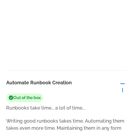
Automate Runbook Creation
Out of the box
Runbooks take time... a lot of time...
Writing good runbooks takes time. Automating them
takes even more time. Maintaining them in any form