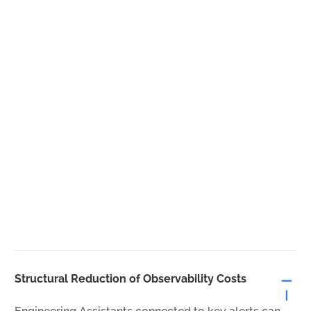
Structural Reduction of Observability Costs