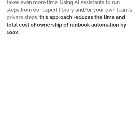
takes even more time. Using AI Assistants to run
steps from our expert library and/or your own team's
private steps,
this approach reduces the time and
total cost of ownership of runbook automation by
100x
.