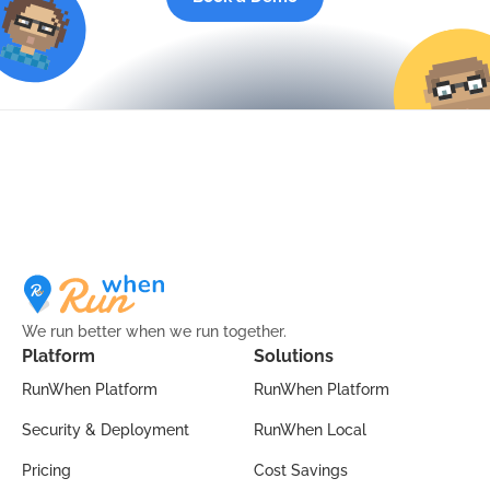
We run better when we run together.
Platform
Solutions
RunWhen Platform
RunWhen Platform
Security & Deployment
RunWhen Local
Pricing
Cost Savings