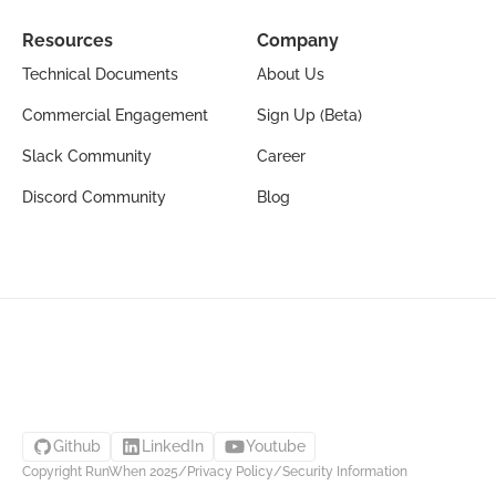
Resources
Company
Technical Documents
About Us
Commercial Engagement
Sign Up (Beta)
Slack Community
Career
Discord Community
Blog
Github
LinkedIn
Youtube
Copyright RunWhen 2025
/
Privacy Policy
/
Security Information