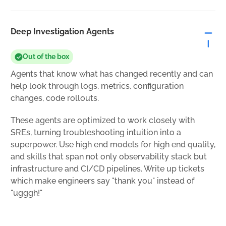
Deep Investigation Agents
Out of the box
Agents that know what has changed recently and can
help look through logs, metrics, configuration
changes, code rollouts.
These agents are optimized to work closely with
SREs, turning troubleshooting intuition into a
superpower. Use high end models for high end quality,
and skills that span not only observability stack but
infrastructure and CI/CD pipelines. Write up tickets
which make engineers say "thank you" instead of
"ugggh!"