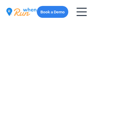
Book a Demo