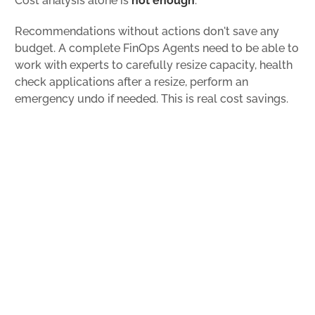
Cost analysis alone is
not enough
.
Recommendations without actions don't save any
budget. A complete FinOps Agents need to be able to
work with experts to carefully resize capacity, health
check applications after a resize, perform an
emergency undo if needed. This is real cost savings.