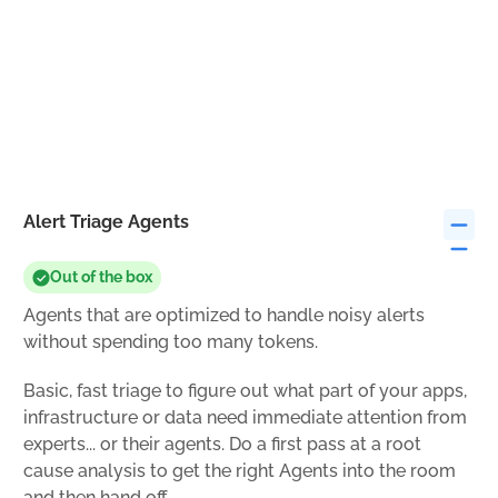
Alert Triage Agents
Out of the box
Agents that are optimized to handle noisy alerts
without spending too many tokens.
Basic, fast triage to figure out what part of your apps,
infrastructure or data need immediate attention from
experts... or their agents. Do a first pass at a root
cause analysis to get the right Agents into the room
and then hand off.