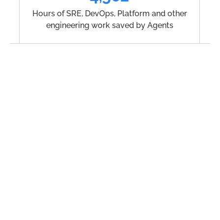
Hours of SRE, DevOps, Platform and other
engineering work saved by Agents