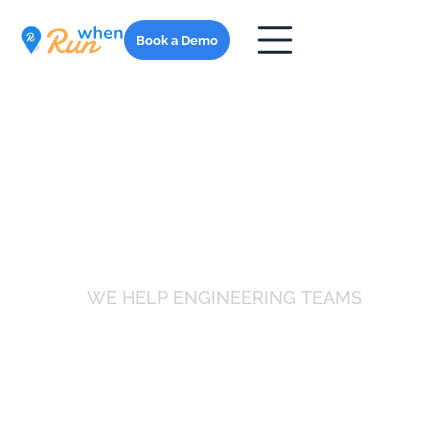
Book a Demo
WE HELP ENGINEERING TEAMS