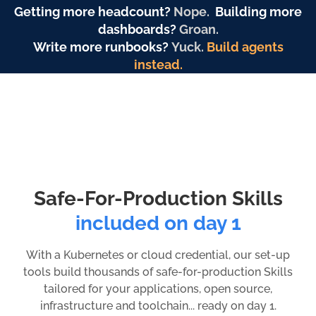
Getting more headcount?
Nope.
Building more
dashboards?
Groan.
Write more runbooks?
Yuck.
Build agents
instead.
Safe-For-Production Skills
included on day 1
With a Kubernetes or cloud credential, our set-up
tools build thousands of safe-for-production Skills
tailored for your applications, open source,
infrastructure and toolchain... ready on day 1.