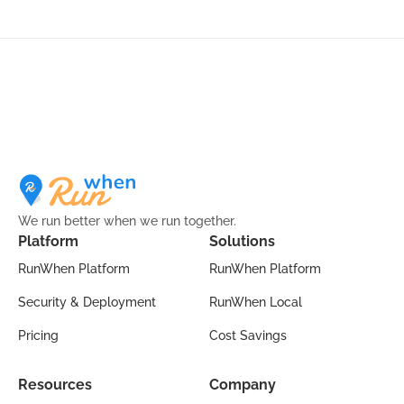
We run better when we run together.
Platform
Solutions
RunWhen Platform
RunWhen Platform
Security & Deployment
RunWhen Local
Pricing
Cost Savings
Resources
Company