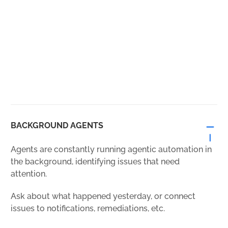
BACKGROUND AGENTS
Agents are constantly running agentic automation in
the background, identifying issues that need
attention.
Ask about what happened yesterday, or connect
issues to notifications, remediations, etc.