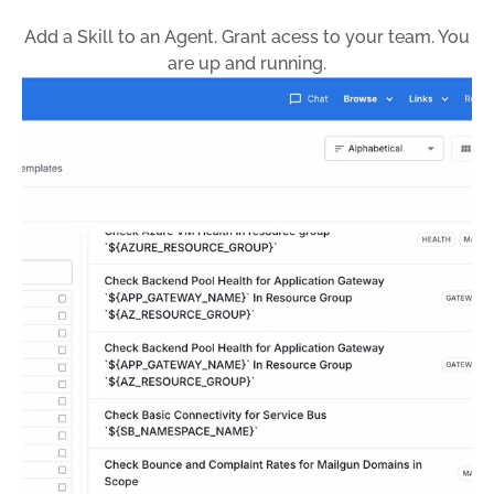
Add a Skill to an Agent. Grant acess to your team. You
are up and running.