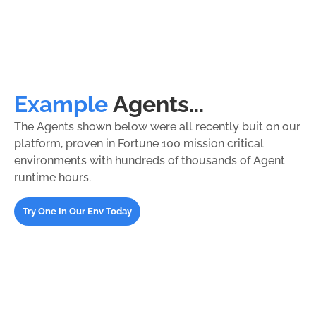
Example
Agents...
The Agents shown below were all recently buit on our
platform, proven in Fortune 100 mission critical
environments with hundreds of thousands of Agent
runtime hours.
Try One In Our Env Today
FinOps Action Agents
Cost analysis