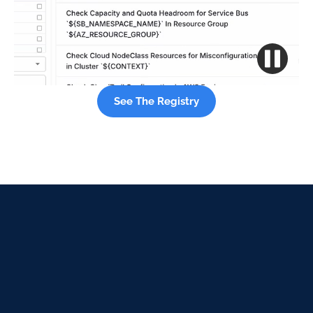
See The Registry
See what can be