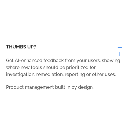
THUMBS UP?
Get AI-enhanced feedback from your users, showing
where new tools should be prioritized for
investigation, remediation, reporting or other uses.
Product management built in by design.