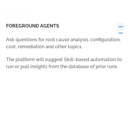
FOREGROUND AGENTS
Ask questions for root cause analysis, configuration,
cost, remediation and other topics.
The platform will suggest Skill-based automation to
run or pull insights from the database of prior runs.