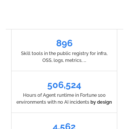
896
Skill tools in the public registry for infra,
OSS, logs, metrics, ...
506,524
Hours of Agent runtime in Fortune 100
environments with no AI incidents
by design
4,562