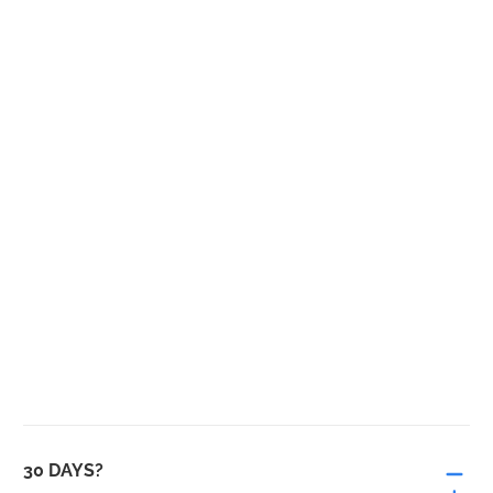
30 DAYS?