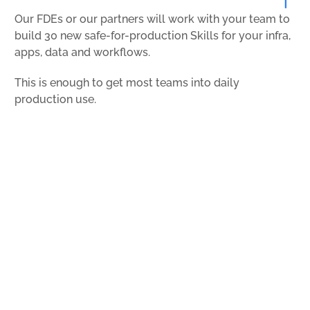
Our FDEs or our partners will work with your team to
build 30 new safe-for-production Skills for your infra,
apps, data and workflows.
This is enough to get most teams into daily
production use.